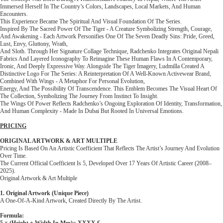
Immersed Herself In The Country’s Colors, Landscapes, Local Markets, And Human
Encounters.
This Experience Became The Spiritual And Visual Foundation Of The Series.
Inspired By The Sacred Power Of The Tiger - A Creature Symbolizing Strength, Courage,
And Awakening - Each Artwork Personifies One Of The Seven Deadly Sins: Pride, Greed,
Lust, Envy, Gluttony, Wrath,
And Sloth. Through Her Signature Collage Technique, Radchenko Integrates Original Nepali
Fabrics And Layered Iconography To Reimagine These Human Flaws In A Contemporary,
Ironic, And Deeply Expressive Way. Alongside The Tiger Imagery, Ludmilla Created A
Distinctive Logo For The Series: A Reinterpretation Of A Well-Known Activewear Brand,
Combined With Wings - A Metaphor For Personal Evolution,
Energy, And The Possibility Of Transcendence. This Emblem Becomes The Visual Heart Of
The Collection, Symbolizing The Journey From Instinct To Insight.
The Wings Of Power Reflects Radchenko’s Ongoing Exploration Of Identity, Transformation,
And Human Complexity - Made In Dubai But Rooted In Universal Emotions.
PRICING
ORIGINAL ARTWORK & ART MULTIPLE
Pricing Is Based On An Artistic Coefficient That Reflects The Artist’s Journey And Evolution
Over Time.
The Current Official Coefficient Is 5, Developed Over 17 Years Of Artistic Career (2008–
2025).
Original Artwork & Art Multiple
1. Original Artwork (Unique Piece)
A One-Of-A-Kind Artwork, Created Directly By The Artist.
Formula:
5 × (height + Width In Mm)= XXXX €