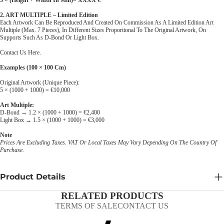
2. ART MULTIPLE – Limited Edition
Each Artwork Can Be Reproduced And Created On Commission As A Limited Edition Art
Multiple (max. 7 Pieces), In Different Sizes Proportional To The Original Artwork, On
Supports Such As D-Bond Or Light Box.
Contact Us Here
.
Examples (100 × 100 Cm)
Original Artwork (unique Piece):
5 × (1000 + 1000) = €10,000
Art Multiple:
D-Bond → 1.2 × (1000 + 1000) = €2,400
Light Box → 1.5 × (1000 + 1000) = €3,000
Note
Prices Are Excluding Taxes. VAT Or Local Taxes May Vary Depending On The Country Of
Purchase.
Product Details
RELATED PRODUCTS
TERMS OF SALE
CONTACT US