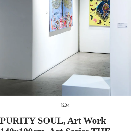
1
2
3
4
PURITY SOUL, Art Work