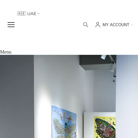
🇦🇪 UAE
🇮🇹 Italy
MY ACCOUNT
🇦🇪 UAE
Menu