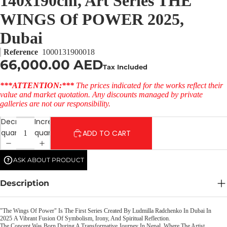
140x190cm, Art Series THE
WINGS Of POWER 2025,
Dubai
Reference
1000131900018
66,000.00 AED
Tax Included
***ATTENTION:***
The prices indicated for the works reflect their
value and market quotation. Any discounts managed by private
galleries are not our responsibility.
Decrease
Increase
quantity
quantity
ADD TO CART
ASK ABOUT PRODUCT
Description
"The Wings Of Power" Is The First Series Created By Ludmilla Radchenko In Dubai In
2025 A Vibrant Fusion Of Symbolism, Irony, And Spiritual Reflection.
The Concept Was Born During A Transformative Journey In Nepal, Where The Artist