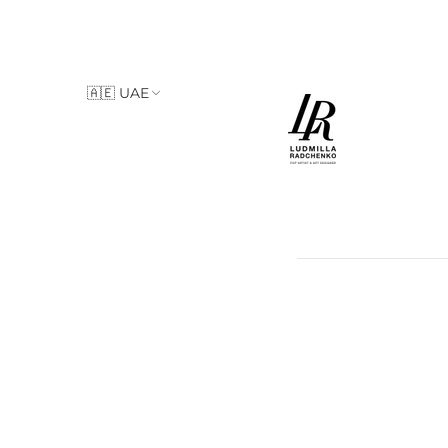
🇦🇪 UAE
🇮🇹 Italy
🇦🇪 UAE