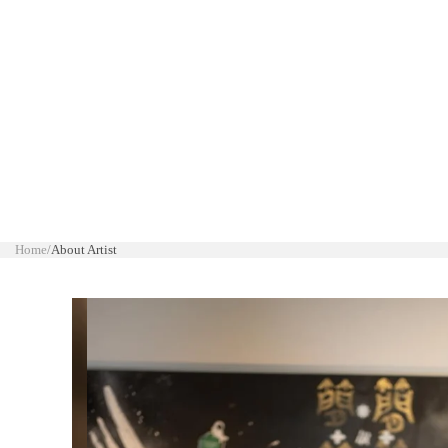
Home
/
About Artist