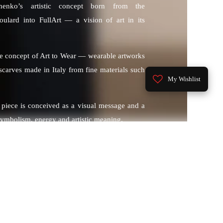
henko’s artistic concept born from the
oulard into FullArt — a vision of art in its
he concept of Art to Wear — wearable artworks
n scarves made in Italy from fine materials such
My Wishlist
 piece is conceived as a visual message and a
symbolism, energy and artistic meaning.