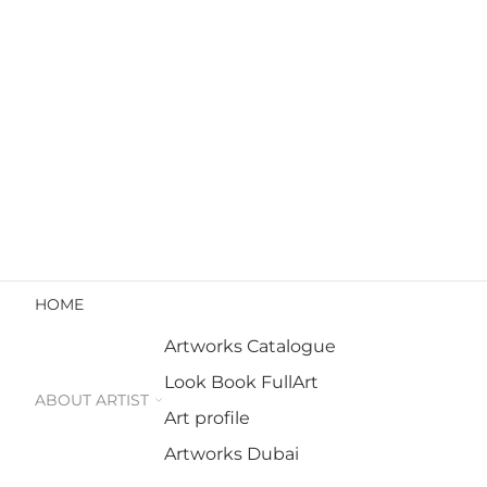
HOME
Artworks Catalogue
Look Book FullArt
ABOUT ARTIST
Art profile
Artworks Dubai