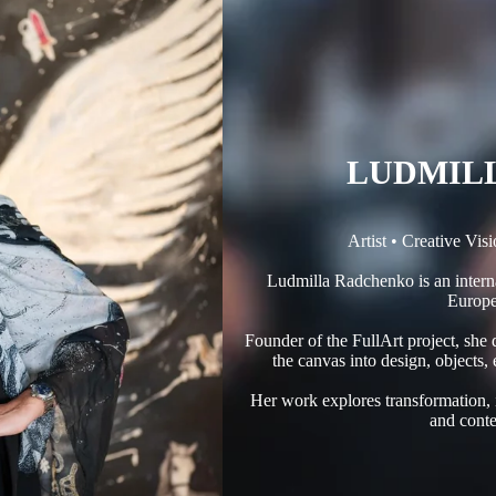
LUDMIL
Artist • Creative Vis
Ludmilla Radchenko is an interna
Europe
Founder of the FullArt project, she
the canvas into design, objects,
Her work explores transformation,
and conte