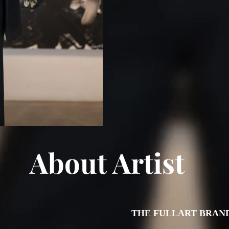
About Artist
THE FULLART BRAN