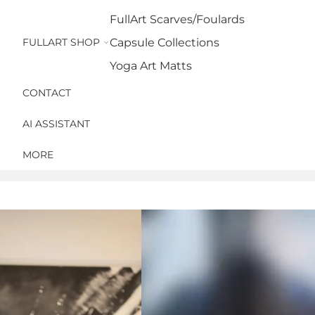
FullArt Scarves/Foulards
FULLART SHOP
Capsule Collections
Yoga Art Matts
CONTACT
AI ASSISTANT
MORE