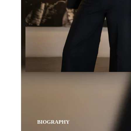
BIOGRAPHY