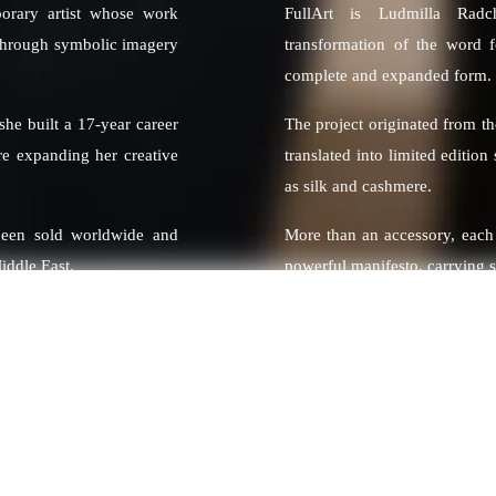
porary artist whose work
FullArt is Ludmilla Radc
 through symbolic imagery
transformation of the word f
complete and expanded form.
 she built a 17-year career
The project originated from t
re expanding her creative
translated into limited editio
as silk and cashmere.
been sold worldwide and
More than an accessory, each
iddle East.
powerful manifesto, carrying 
rnationally known figures
Vettel, MotoGP Champion
ers.
 thematic collections that
sm, color and emotional