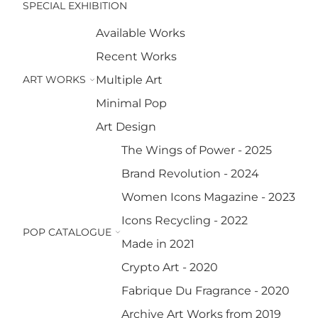
SPECIAL EXHIBITION
Available Works
Recent Works
ART WORKS
Multiple Art
Minimal Pop
Art Design
The Wings of Power - 2025
Brand Revolution - 2024
Women Icons Magazine - 2023
Icons Recycling - 2022
POP CATALOGUE
Made in 2021
Crypto Art - 2020
Fabrique Du Fragrance - 2020
Archive Art Works from 2019