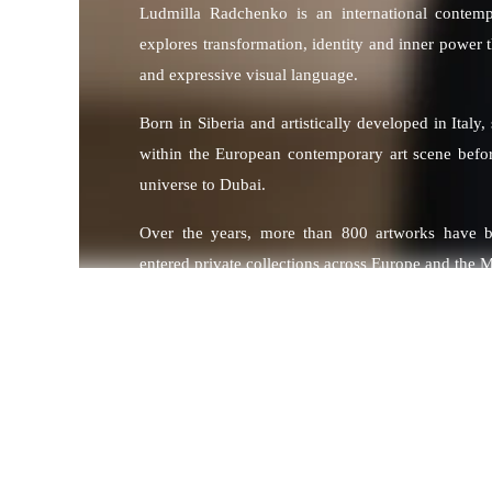
Ludmilla Radchenko is an international contem
explores transformation, identity and inner power
and expressive visual language.
Born in Siberia and artistically developed in Italy,
within the European contemporary art scene befo
universe to Dubai.
Over the years, more than 800 artworks have 
entered private collections across Europe and the M
Her works are part of collections owned by inte
including Formula 1 World Champion Sebastian 
Jorge Lorenzo and musician Jamiroquai, among oth
Through her artistic practice, Radchenko develops
explore contemporary culture through symboli
energy.