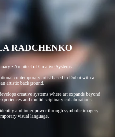
LA RADCHENKO
ionary • Architect of Creative Systems
tional contemporary artist based in Dubai with a
an artistic background.
 develops creative systems where art expands beyond
 experiences and multidisciplinary collaborations.
 identity and inner power through symbolic imagery
mporary visual language.