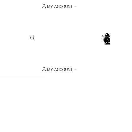
MY ACCOUNT
Sign in with Shop
Other sign in options
Total
items
Orders
in
cart:
0
Profile
My wishlist
MY ACCOUNT