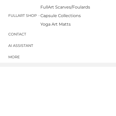
FullArt Scarves/Foulards
FULLART SHOP
Capsule Collections
Yoga Art Matts
CONTACT
AI ASSISTANT
MORE