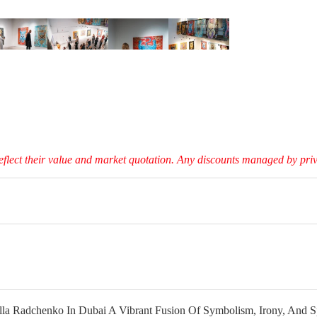
eflect their value and market quotation. Any discounts managed by privat
la Radchenko In Dubai A Vibrant Fusion Of Symbolism, Irony, And Spi