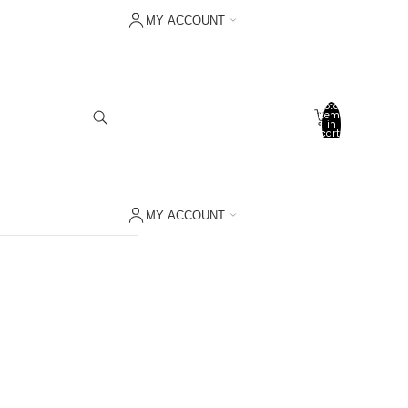
MY ACCOUNT
Sign in with Shop
Other sign in options
Total
items
Orders
in
cart:
0
Profile
My wishlist
MY ACCOUNT