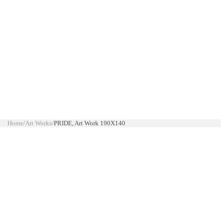
Home
/
Art Works
/
PRIDE, Art Work 190X140