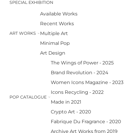
SPECIAL EXHIBITION
Available Works
Recent Works
ART WORKS
Multiple Art
Minimal Pop
Art Design
The Wings of Power - 2025
Brand Revolution - 2024
Women Icons Magazine - 2023
Icons Recycling - 2022
POP CATALOGUE
Made in 2021
Crypto Art - 2020
Fabrique Du Fragrance - 2020
Archive Art Works from 2019