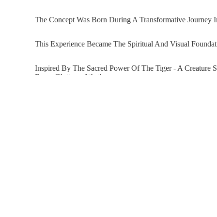
The Concept Was Born During A Transformative Journey In
This Experience Became The Spiritual And Visual Foundat
Inspired By The Sacred Power Of The Tiger - A Creature 
Envy, Gluttony, Wrath,
And Sloth. Through Her Signature Collage Technique, Ra
Ironic, And Deeply Expressive Way. Alongside The Tiger 
With Wings - A Metaphor For Personal Evolution,
Energy, And The Possibility Of Transcendence. This Embl
The Wings Of Power Reflects Radchenko’s Ongoing Explor
Product Details