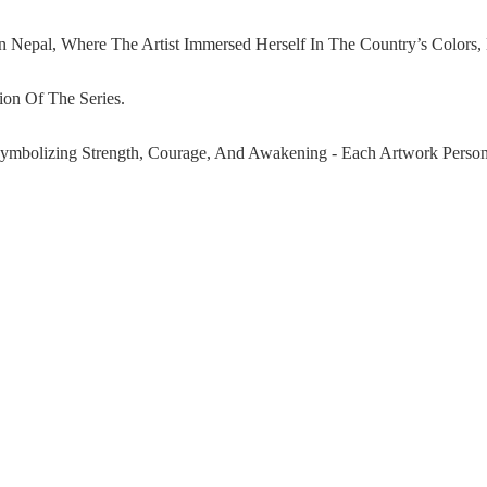
 Nepal, Where The Artist Immersed Herself In The Country’s Colors
ion Of The Series.
Symbolizing Strength, Courage, And Awakening - Each Artwork Personi
dchenko Integrates Original Nepali Fabrics And Layered Iconograph
Ad
66,000.00 AED
Imagery, Ludmilla Created A Distinctive Logo For The Series: A Rei
em Becomes The Visual Heart Of The Collection, Symbolizing The Jour
ation Of Identity, Transformation, And Human Complexity - Made In 