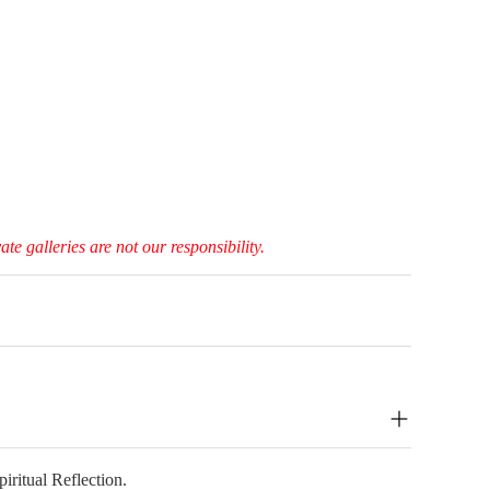
e galleries are not our responsibility.
ritual Reflection.