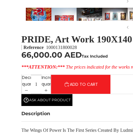
PRIDE, Art Work 190X140
Reference
1000131800028
66,000.00 AED
Tax Included
***ATTENTION:***
The prices indicated for the works r
Decrease
Increase
quantity
quantity
ADD TO CART
ASK ABOUT PRODUCT
Description
The Wings Of Power Is The First Series Created By Ludmil