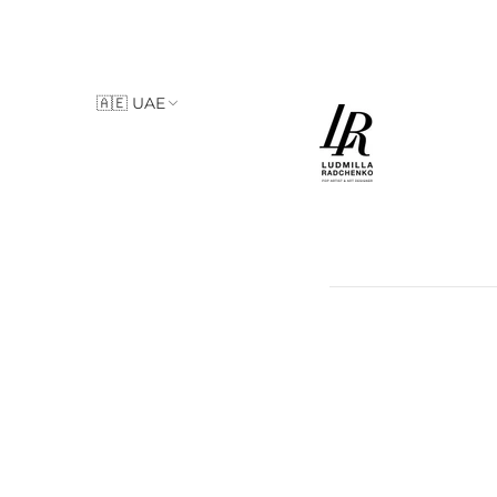
🇦🇪 UAE
🇮🇹 Italy
🇦🇪 UAE