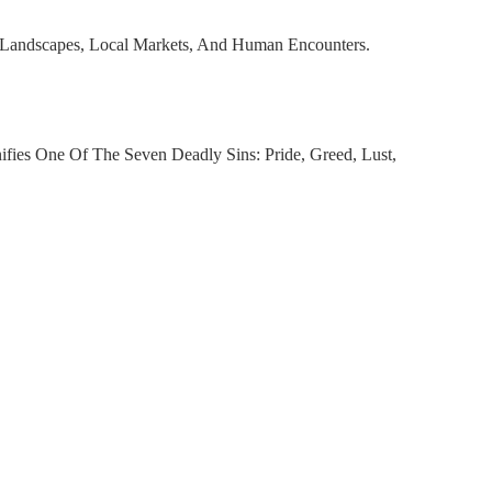
, Landscapes, Local Markets, And Human Encounters.
fies One Of The Seven Deadly Sins: Pride, Greed, Lust,
y To Reimagine These Human Flaws In A Contemporary,
d to cart
nterpretation Of A Well-Known Activewear Brand, Combined
ney From Instinct To Insight.
Dubai But Rooted In Universal Emotions.