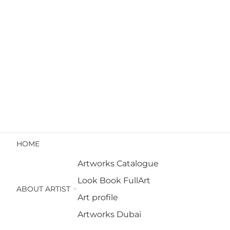
HOME
Artworks Catalogue
Look Book FullArt
ABOUT ARTIST
Art profile
Artworks Dubai