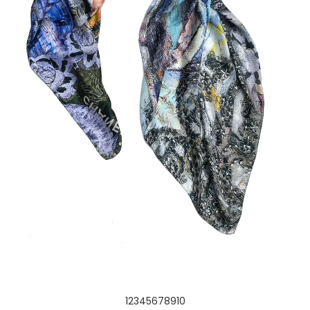
1
2
3
4
5
6
7
8
9
10