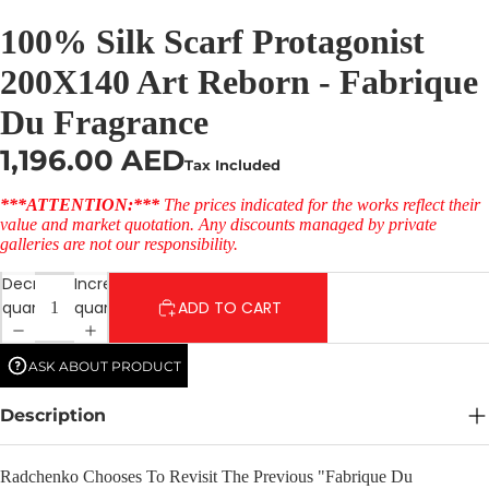
100% Silk Scarf Protagonist
200X140 Art Reborn - Fabrique
Du Fragrance
1,196.00 AED
Tax Included
***ATTENTION:***
The prices indicated for the works reflect their
value and market quotation. Any discounts managed by private
galleries are not our responsibility.
Decrease
Increase
quantity
quantity
ADD TO CART
ASK ABOUT PRODUCT
Description
Radchenko Chooses To Revisit The Previous "Fabrique Du