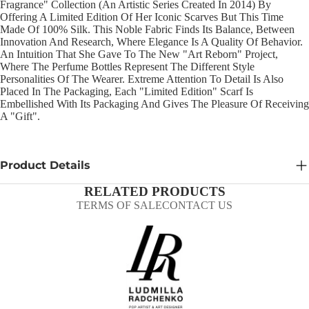
Fragrance" Collection (an Artistic Series Created In 2014) By
Offering A Limited Edition Of Her Iconic Scarves But This Time
Made Of 100% Silk. This Noble Fabric Finds Its Balance, Between
Innovation And Research, Where Elegance Is A Quality Of Behavior.
An Intuition That She Gave To The New "Art Reborn" Project,
Where The Perfume Bottles Represent The Different Style
Personalities Of The Wearer. Extreme Attention To Detail Is Also
Placed In The Packaging, Each "Limited Edition" Scarf Is
Embellished With Its Packaging And Gives The Pleasure Of Receiving
A "gift".
Product Details
RELATED PRODUCTS
TERMS OF SALE
CONTACT US