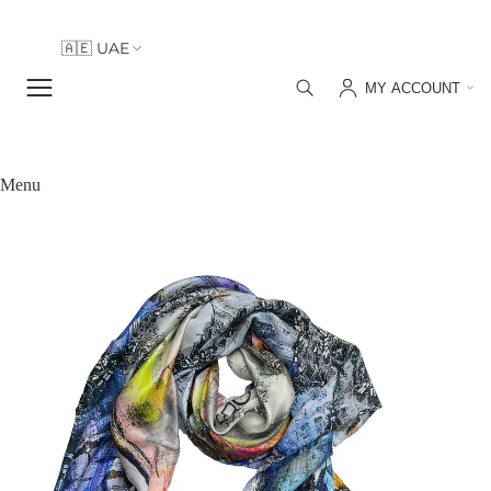
🇦🇪 UAE
🇮🇹 Italy
MY ACCOUNT
🇦🇪 UAE
Menu