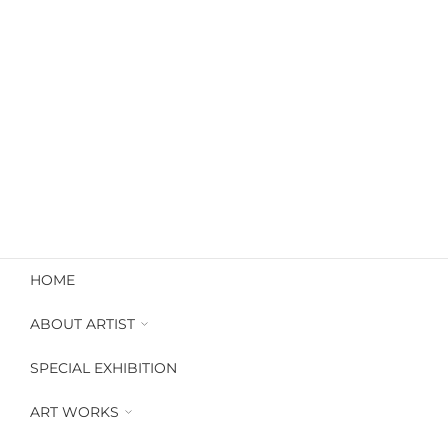
HOME
ABOUT ARTIST
Artworks Catalogue
SPECIAL EXHIBITION
Look Book FullArt
Art profile
ART WORKS
Available Works
Artworks Dubai