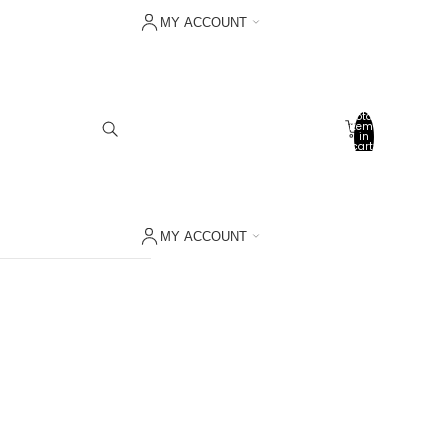
MY ACCOUNT
Sign in with Shop
Other sign in options
Total
items
Orders
in
cart:
0
Profile
My wishlist
MY ACCOUNT