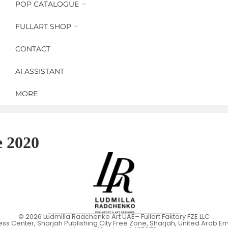
POP CATALOGUE
Recent Works
The Wings of Power - 2025
Multiple Art
FULLART SHOP
Brand Revolution - 2024
FullArt Scarves/Foulards
Minimal Pop
Women Icons Magazine - 2023
CONTACT
Capsule Collections
Art Design
Icons Recycling - 2022
Yoga Art Matts
AI ASSISTANT
Made in 2021
MORE
Crypto Art - 2020
Fabrique Du Fragrance - 2020
Archive Art Works from 2019
e 2020
© 2026
Ludmilla Radchenko Art UAE
– Fullart Faktory FZE LLC
ess Center, Sharjah Publishing City Free Zone, Sharjah, United Arab Em